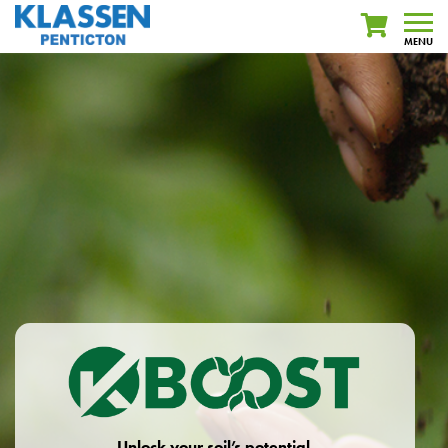
MENU
Unlock your soil’s potential.