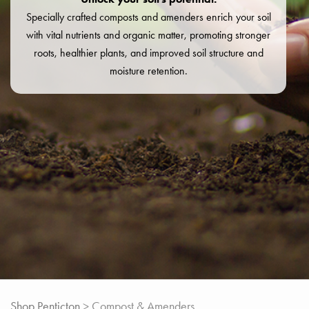
Specially crafted composts and amenders enrich your soil
with vital nutrients and organic matter, promoting stronger
roots, healthier plants, and improved soil structure and
moisture retention.
Shop Penticton
> Compost & Amenders