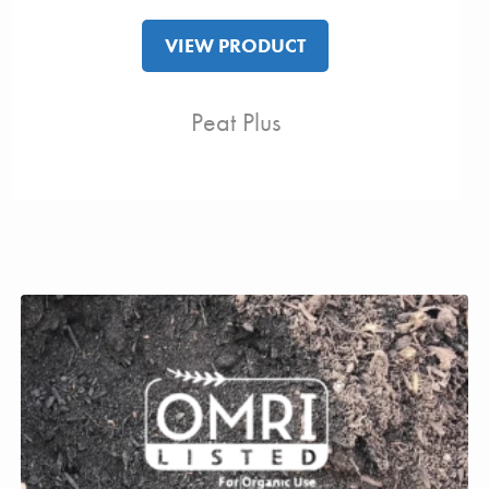
VIEW PRODUCT
Peat Plus