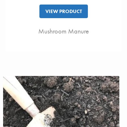
VIEW PRODUCT
Mushroom Manure