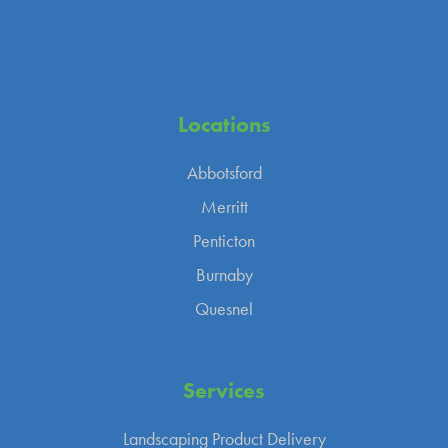
Locations
Abbotsford
Merritt
Penticton
Burnaby
Quesnel
Services
Landscaping Product Delivery