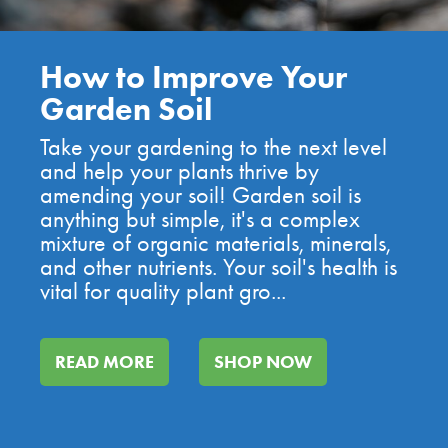
Benefits of Using
Compost in Your Garden
Using compost reintroduces the
essential minerals and nutrients, giving
your plants the best environment to
grow! There are many benefits of using
compost in your garden, check out just
a few of of our top reasons: Improves
Soil Health Co...
READ MORE
SHOP NOW