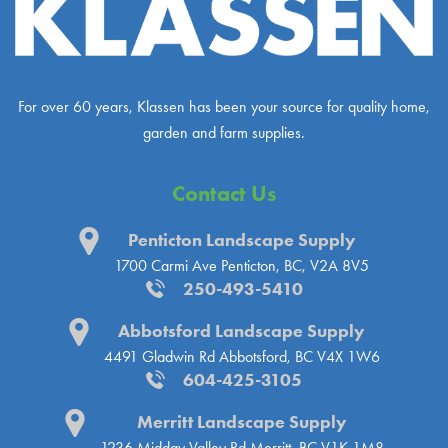
For over 60 years, Klassen has been your source for quality home,
garden and farm supplies.
Contact Us
Penticton Landscape Supply
1700 Carmi Ave
Penticton, BC, V2A 8V5
250-493-5410
Abbotsford Landscape Supply
4491 Gladwin Rd
Abbotsford, BC V4X 1W6
604-425-3105
Merritt Landscape Supply
1236 Midday Valley Rd
Merritt, BC V1K 1M8