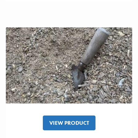
VIEW PRODUCT