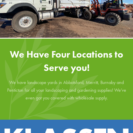
We Have Four Locations to
Serve you!
We have landscape yards in Abbotsford, Merritt, Burnaby and
Penticton for all your landscaping and gardening supplies! We’ve
even got you covered with wholesale supply.