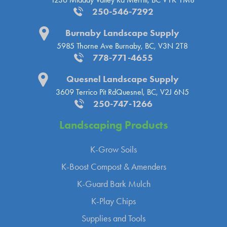
250-546-7292
Burnaby Landscape Supply
5985 Thorne Ave
Burnaby, BC, V3N 2T8
778-771-4655
Quesnel Landscape Supply
3609 Terrico Pit Rd
Quesnel, BC, V2J 6N5
250-747-1266
Landscaping
Products
K-Grow Soils
K-Boost Compost & Amenders
K-Guard Bark Mulch
K-Play Chips
Supplies and Tools