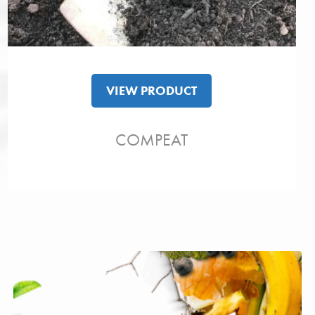
VIEW PRODUCT
COMPEAT