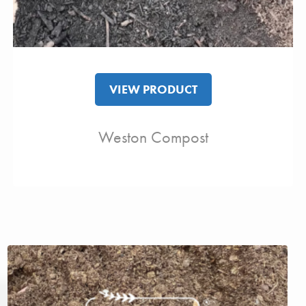
VIEW PRODUCT
Weston Compost