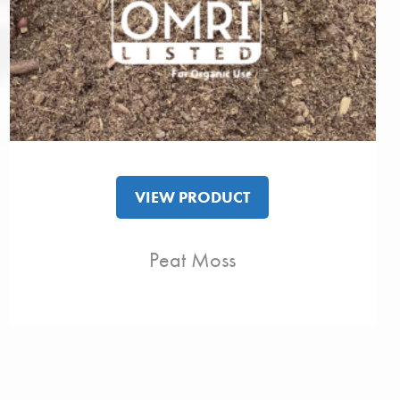
VIEW PRODUCT
Peat Moss