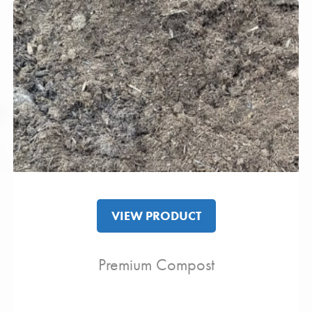
VIEW PRODUCT
Premium Compost