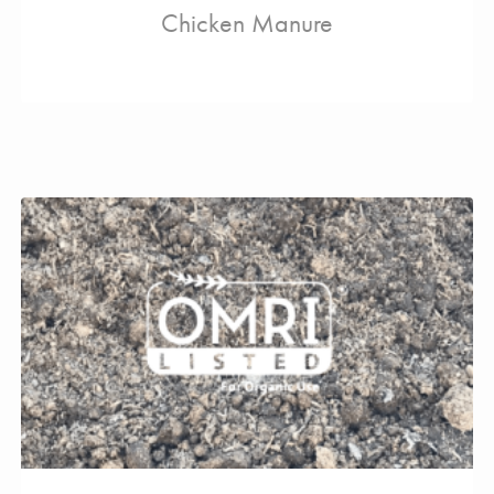
Chicken Manure