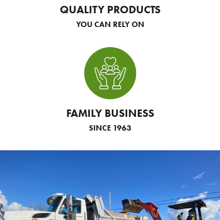
QUALITY PRODUCTS
YOU CAN RELY ON
FAMILY BUSINESS
SINCE 1963