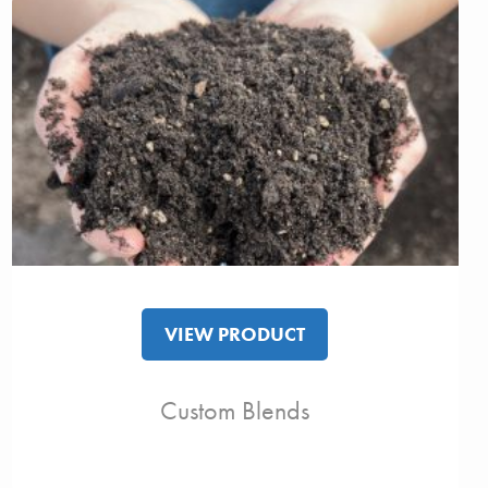
VIEW PRODUCT
Custom Blends