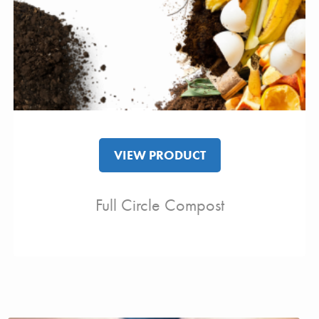
VIEW PRODUCT
Full Circle Compost