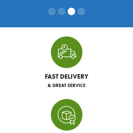
FAST DELIVERY
& GREAT SERVICE