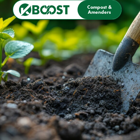
Compost &
Amenders