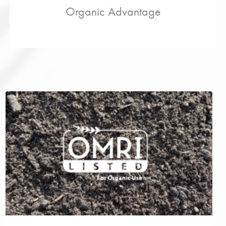
Organic Advantage