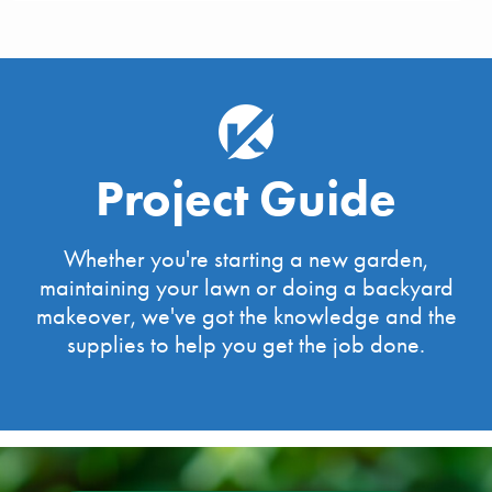
Project Guide
Whether you're starting a new garden,
maintaining your lawn or doing a backyard
makeover, we've got the knowledge and the
supplies to help you get the job done.