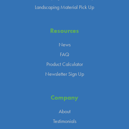
Landscaping Material Pick Up
Resources
News
FAQ
Product Calculator
Newsletter Sign Up
Company
About
Testimonials