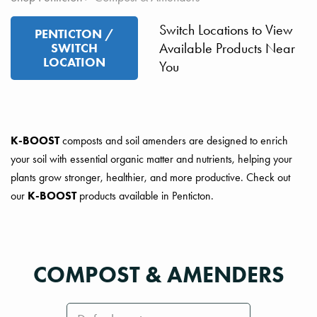
Switch Locations to View
PENTICTON /
Available Products Near
SWITCH
LOCATION
You
K-BOOST
composts and soil amenders are designed to enrich
your soil with essential organic matter and nutrients, helping your
plants grow stronger, healthier, and more productive. Check out
our
K-BOOST
products available in Penticton.
COMPOST & AMENDERS