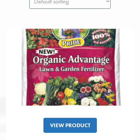
VIEW PRODUCT