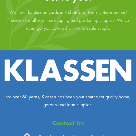
We have landscape yards in Abbotsford, Merritt, Burnaby and
Penticton for all your landscaping and gardening supplies! We’ve
even got you covered with wholesale supply.
For over 60 years, Klassen has been your source for quality home,
garden and farm supplies.
Contact Us