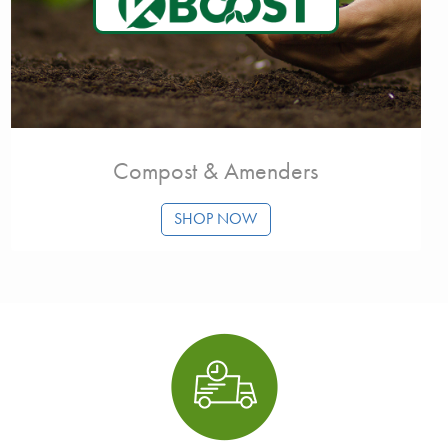
Compost & Amenders