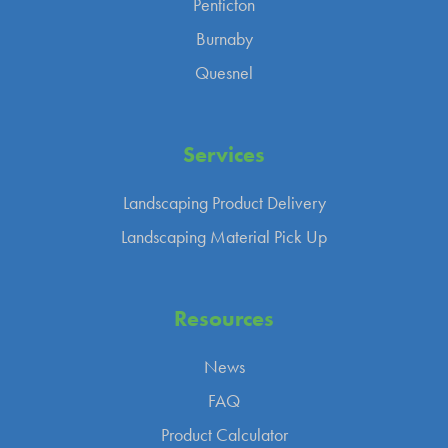
Penticton
Burnaby
Quesnel
Services
Landscaping Product Delivery
Landscaping Material Pick Up
Resources
News
FAQ
Product Calculator