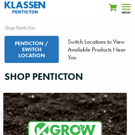
MENU
Shop Penticton
Switch Locations to View
PENTICTON /
Available Products Near
SWITCH
LOCATION
You
SHOP PENTICTON