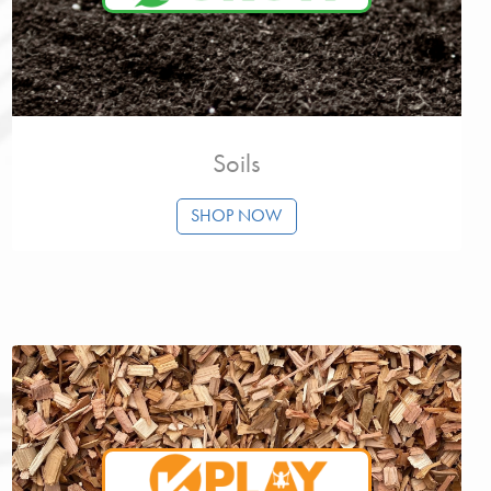
Soils