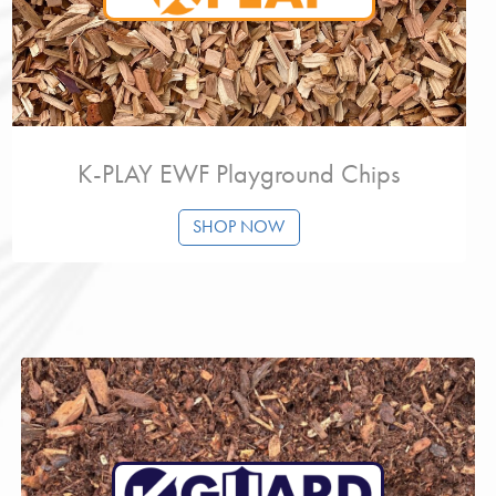
K-PLAY EWF Playground Chips