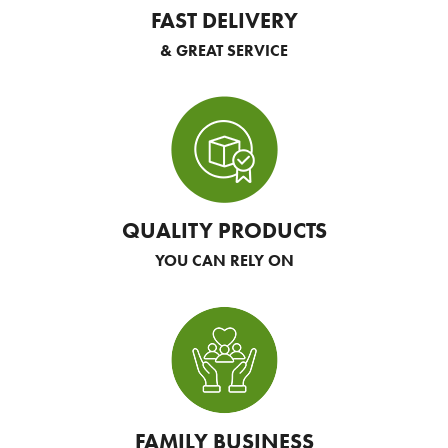
FAST DELIVERY
& GREAT SERVICE
QUALITY PRODUCTS
YOU CAN RELY ON
FAMILY BUSINESS