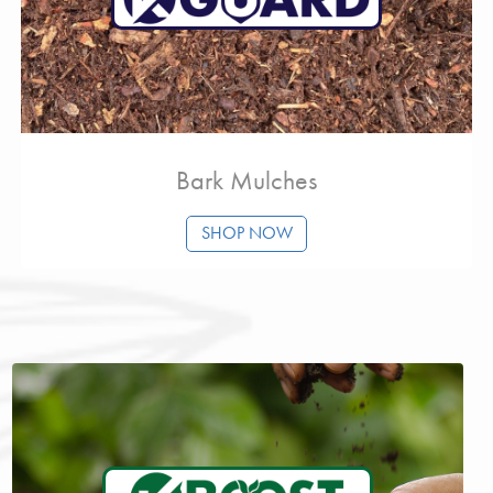
Bark Mulches