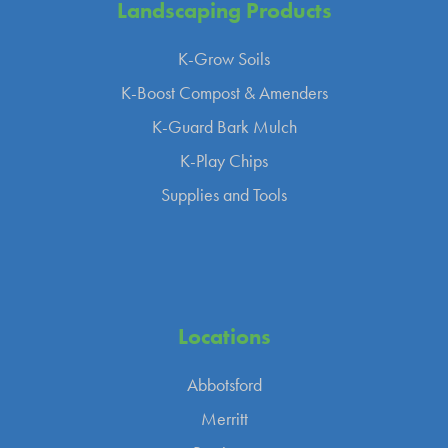
Landscaping
Products
K-Grow Soils
K-Boost Compost & Amenders
K-Guard Bark Mulch
K-Play Chips
Supplies and Tools
Locations
Abbotsford
Merritt