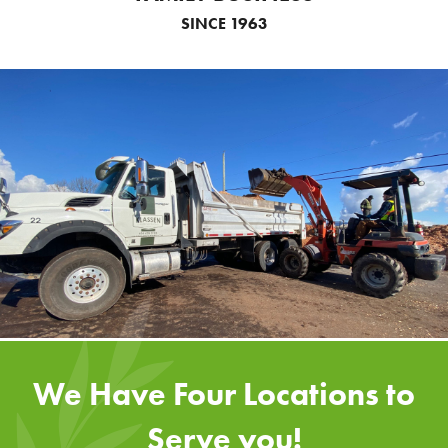
SINCE 1963
We Have Four Locations to
Serve you!