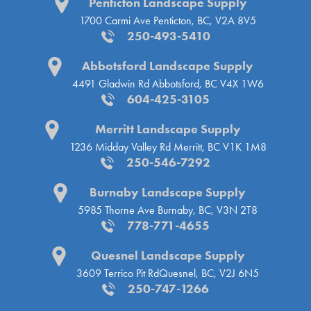
Penticton Landscape Supply
1700 Carmi Ave
Penticton, BC, V2A 8V5
250-493-5410
Abbotsford Landscape Supply
4491 Gladwin Rd
Abbotsford, BC V4X 1W6
604-425-3105
Merritt Landscape Supply
1236 Midday Valley Rd
Merritt, BC V1K 1M8
250-546-7292
Burnaby Landscape Supply
5985 Thorne Ave
Burnaby, BC, V3N 2T8
778-771-4655
Quesnel Landscape Supply
3609 Terrico Pit Rd
Quesnel, BC, V2J 6N5
250-747-1266