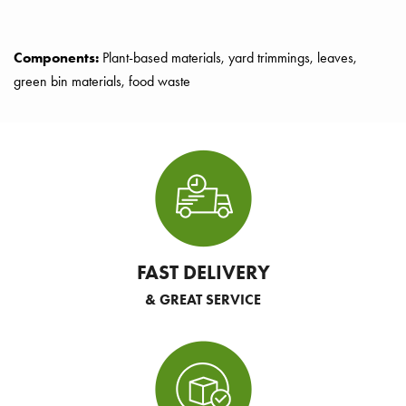
Components:
Plant-based materials, yard trimmings, leaves,
green bin materials, food waste
FAST DELIVERY
& GREAT SERVICE