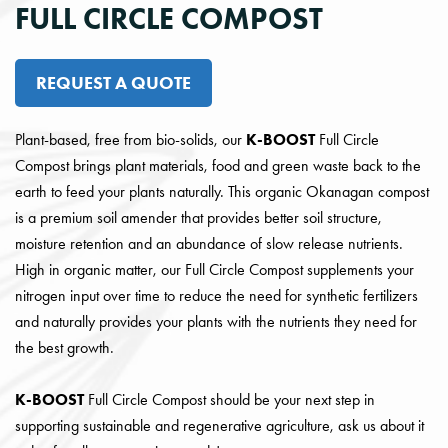
FULL CIRCLE COMPOST
REQUEST A QUOTE
Plant-based, free from bio-solids, our
K-BOOST
Full Circle
Compost brings plant materials, food and green waste back to the
earth to feed your plants naturally. This organic Okanagan compost
is a premium soil amender that provides better soil structure,
moisture retention and an abundance of slow release nutrients.
High in organic matter, our Full Circle Compost supplements your
nitrogen input over time to reduce the need for synthetic fertilizers
and naturally provides your plants with the nutrients they need for
the best growth.
K-BOOST
Full Circle Compost should be your next step in
supporting sustainable and regenerative agriculture, ask us about it