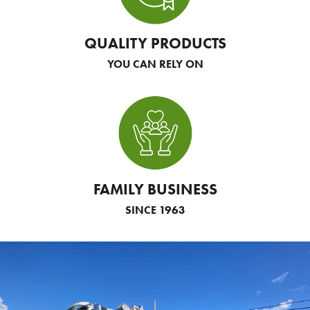
QUALITY PRODUCTS
YOU CAN RELY ON
FAMILY BUSINESS
SINCE 1963