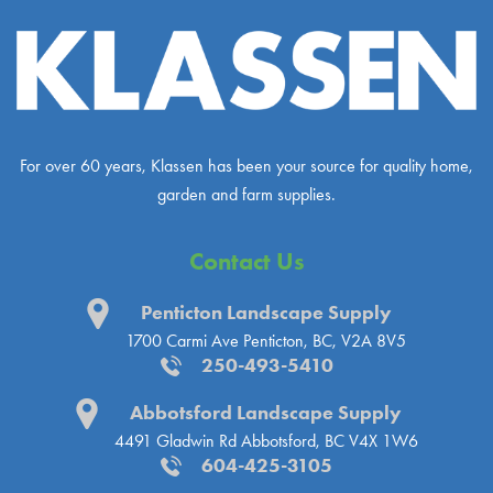
For over 60 years, Klassen has been your source for quality home,
garden and farm supplies.
Contact Us
Penticton Landscape Supply
1700 Carmi Ave
Penticton, BC, V2A 8V5
250-493-5410
Abbotsford Landscape Supply
4491 Gladwin Rd
Abbotsford, BC V4X 1W6
604-425-3105