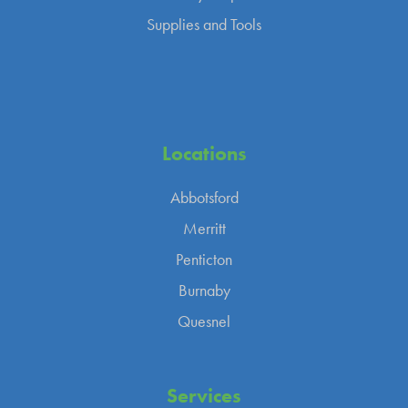
Supplies and Tools
Locations
Abbotsford
Merritt
Penticton
Burnaby
Quesnel
Services