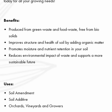
today for all your growing needs!
Benefits:
Produced from green-waste and food-waste, free from bio
solids
Improves structure and health of soil by adding organic matter
Promotes moisture and nutrient retention in your soil
Reduces environmental impact of waste and supports a more
sustainable future
Uses:
Soil Amendment
Soil Additive
Orchards, Vineyards and Growers