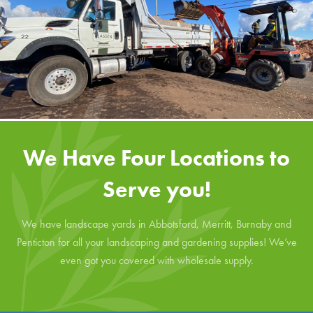
We Have Four Locations to
Serve you!
We have landscape yards in Abbotsford, Merritt, Burnaby and
Penticton for all your landscaping and gardening supplies! We’ve
even got you covered with wholesale supply.