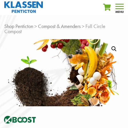
MENU
Shop Penticton
>
Compost & Amenders
> Full Circle
Compost