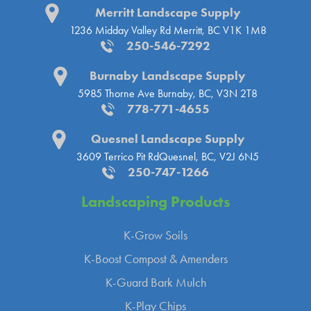
Merritt Landscape Supply
1236 Midday Valley Rd
Merritt, BC V1K 1M8
250-546-7292
Burnaby Landscape Supply
5985 Thorne Ave
Burnaby, BC, V3N 2T8
778-771-4655
Quesnel Landscape Supply
3609 Terrico Pit Rd
Quesnel, BC, V2J 6N5
250-747-1266
Landscaping
Products
K-Grow Soils
K-Boost Compost & Amenders
K-Guard Bark Mulch
K-Play Chips