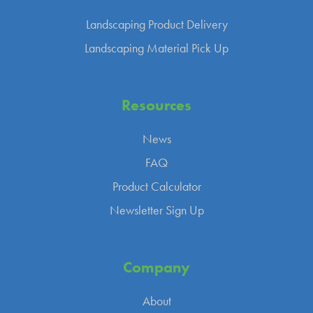
Landscaping Product Delivery
Landscaping Material Pick Up
Resources
News
FAQ
Product Calculator
Newsletter Sign Up
Company
About