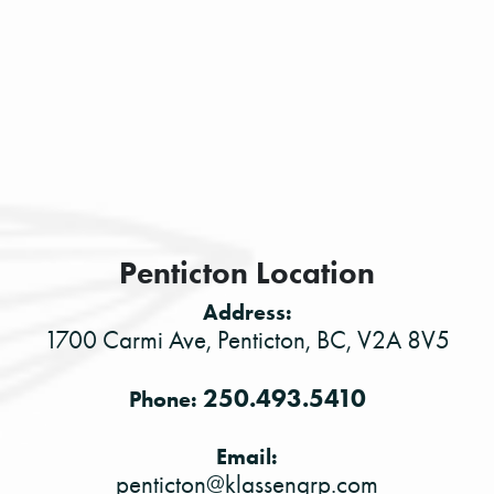
Penticton Location
Address:
1700 Carmi Ave, Penticton, BC, V2A 8V5
250.493.5410
Phone:
Email:
penticton@klassengrp.com