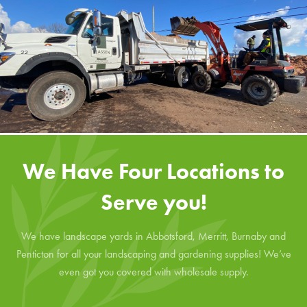
We Have Four Locations to
Serve you!
We have landscape yards in Abbotsford, Merritt, Burnaby and
Penticton for all your landscaping and gardening supplies! We’ve
even got you covered with wholesale supply.