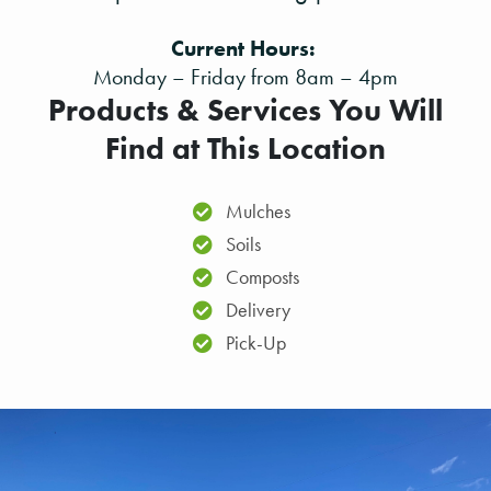
Current Hours:
Monday – Friday from 8am – 4pm
Products & Services You Will
Find at This Location
Mulches
Soils
Composts
Delivery
Pick-Up