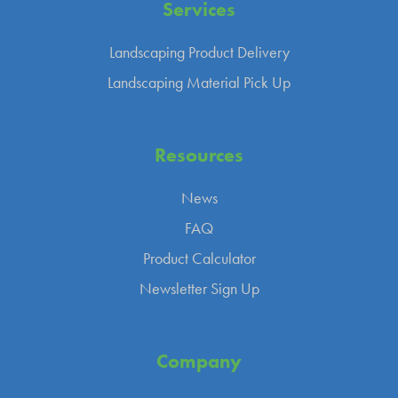
Services
Landscaping Product Delivery
Landscaping Material Pick Up
Resources
News
FAQ
Product Calculator
Newsletter Sign Up
Company