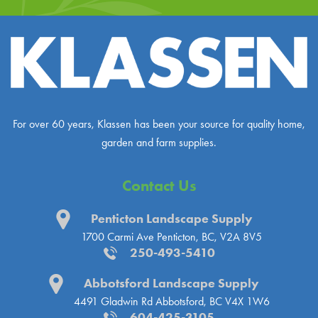
For over 60 years, Klassen has been your source for quality home,
garden and farm supplies.
Contact Us
Penticton Landscape Supply
1700 Carmi Ave
Penticton, BC, V2A 8V5
250-493-5410
Abbotsford Landscape Supply
4491 Gladwin Rd
Abbotsford, BC V4X 1W6
604-425-3105