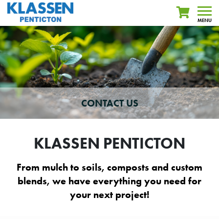
MENU
CONTACT US
KLASSEN PENTICTON
From mulch to soils, composts and custom
blends, we have everything you need for
your next project!