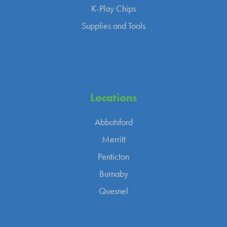
K-Play Chips
Supplies and Tools
Locations
Abbotsford
Merritt
Penticton
Burnaby
Quesnel