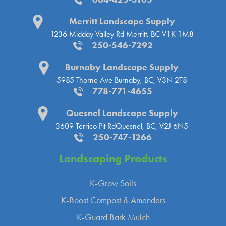
Merritt Landscape Supply
1236 Midday Valley Rd
Merritt, BC V1K 1M8
250-546-7292
Burnaby Landscape Supply
5985 Thorne Ave
Burnaby, BC, V3N 2T8
778-771-4655
Quesnel Landscape Supply
3609 Terrico Pit Rd
Quesnel, BC, V2J 6N5
250-747-1266
Landscaping
Products
K-Grow Soils
K-Boost Compost & Amenders
K-Guard Bark Mulch