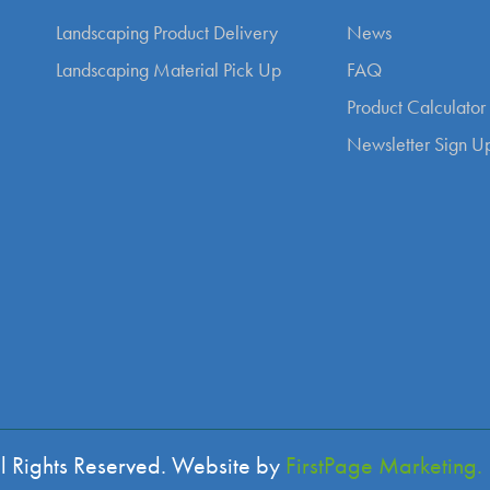
Landscaping Product Delivery
News
Landscaping Material Pick Up
FAQ
Product Calculator
Newsletter Sign U
l Rights Reserved. Website by
FirstPage Marketing.