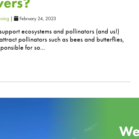
wers?
ning
|
February 24, 2023
support ecosystems and pollinators (and us!)
ttract pollinators such as bees and butterflies,
ponsible for so...
We