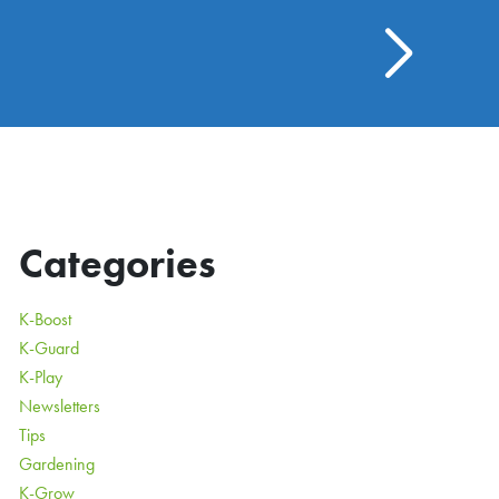
Categories
K-Boost
K-Guard
K-Play
Newsletters
Tips
Gardening
K-Grow