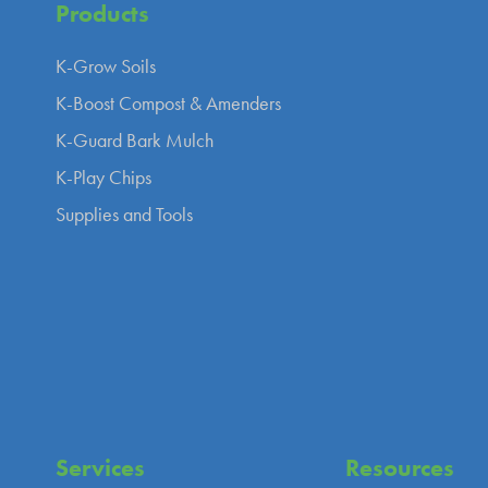
Products
K-Grow Soils
K-Boost Compost & Amenders
K-Guard Bark Mulch
K-Play Chips
Supplies and Tools
Services
Resources