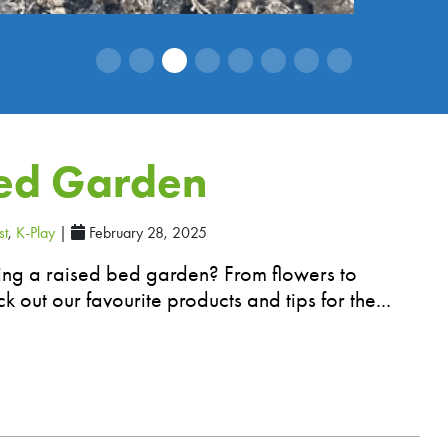
Bed Garden
st
,
K-Play
|
February 28, 2025
ting a raised bed garden? From flowers to
k out our favourite products and tips for the...