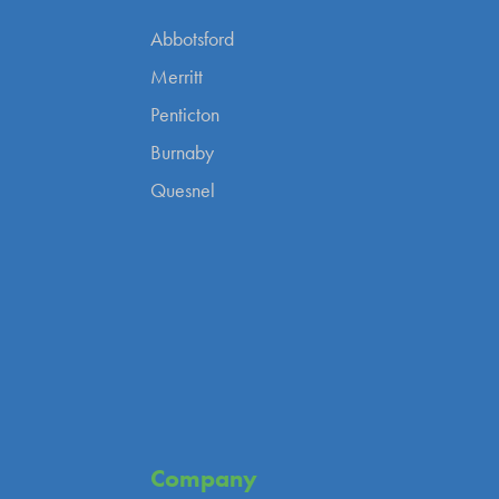
Abbotsford
Merritt
Penticton
Burnaby
Quesnel
Company