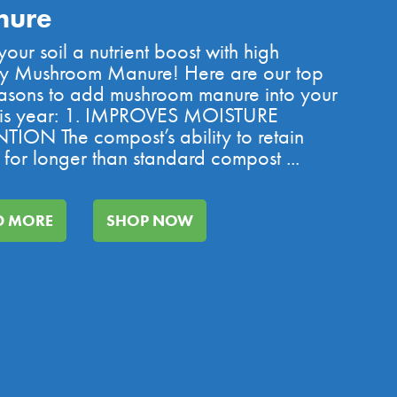
nure
our soil a nutrient boost with high
ty Mushroom Manure! Here are our top
asons to add mushroom manure into your
this year: 1. IMPROVES MOISTURE
TION The compost’s ability to retain
 for longer than standard compost ...
D MORE
SHOP NOW