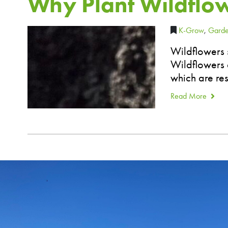
Why Plant Wildflo
K-Grow
,
Garde
Wildflowers 
Wildflowers a
which are res
Read More