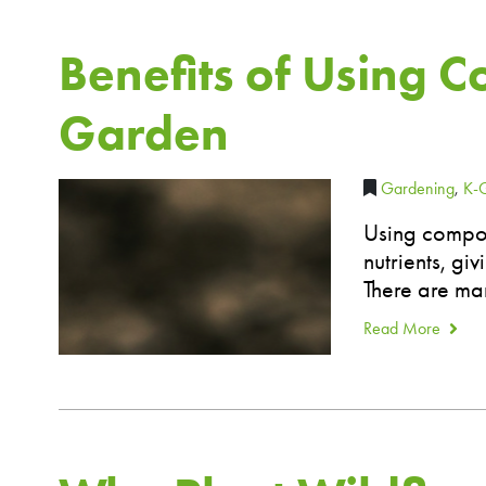
Benefits of Using C
Garden
Gardening
,
K-
Using compos
nutrients, gi
There are man
Read More