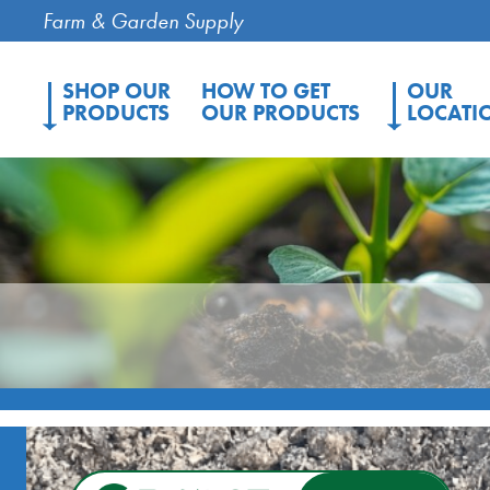
Farm & Garden Supply
SHOP OUR
HOW TO GET
OUR
PRODUCTS
OUR PRODUCTS
LOCATI