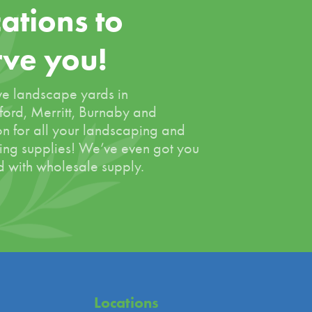
ations to
rve you!
e landscape yards in
ord, Merritt, Burnaby and
on for all your landscaping and
ing supplies! We’ve even got you
 with wholesale supply.
Locations