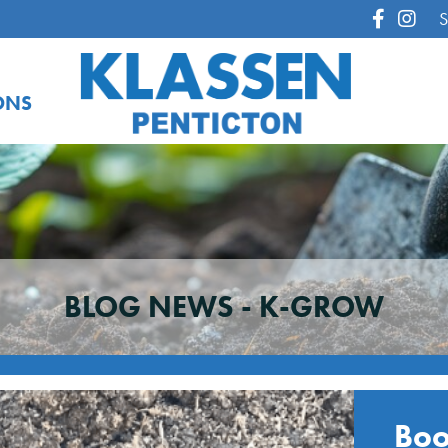
S
ONS
BLOG NEWS -
K-GROW
Boo