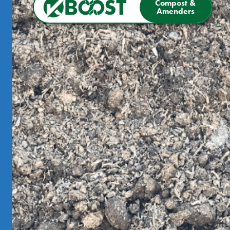
Compost &
Amenders