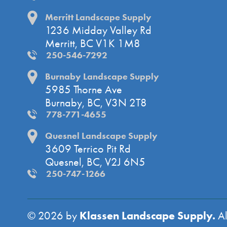
Merritt Landscape Supply
1236 Midday Valley Rd
Merritt, BC V1K 1M8
250-546-7292
Burnaby Landscape Supply
5985 Thorne Ave
Burnaby, BC, V3N 2T8
778-771-4655
Quesnel Landscape Supply
3609 Terrico Pit Rd
Quesnel, BC, V2J 6N5
250-747-1266
Klassen Landscape Supply.
© 2026 by
Al