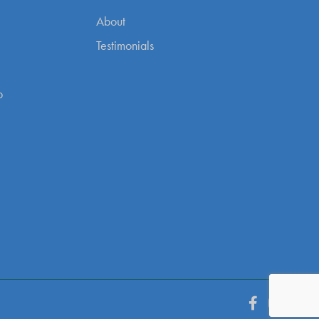
About
Testimonials
p