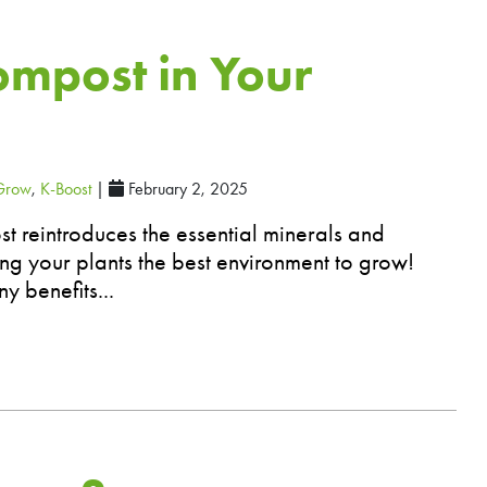
ompost in Your
Grow
,
K-Boost
|
February 2, 2025
t reintroduces the essential minerals and
ving your plants the best environment to grow!
y benefits...