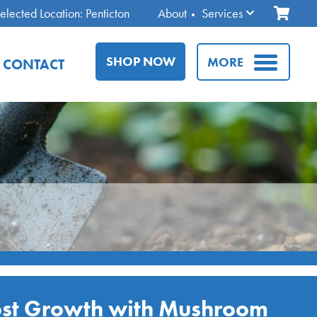
elected Location: Penticton
About
Services
SHOP NOW
MORE
CONTACT
st Growth with Mushroom