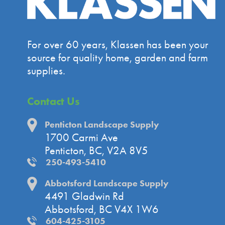
For over 60 years, Klassen has been your
source for quality home, garden and farm
supplies.
Contact Us
Penticton Landscape Supply
1700 Carmi Ave
Penticton, BC, V2A 8V5
250-493-5410
Abbotsford Landscape Supply
4491 Gladwin Rd
Abbotsford, BC V4X 1W6
604-425-3105