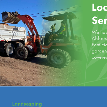
Loc
Se
We hav
Abbotsf
Pentict
garden
covered
Landscaping