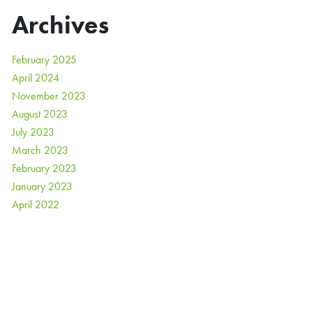
Archives
February 2025
April 2024
November 2023
August 2023
July 2023
March 2023
February 2023
January 2023
April 2022