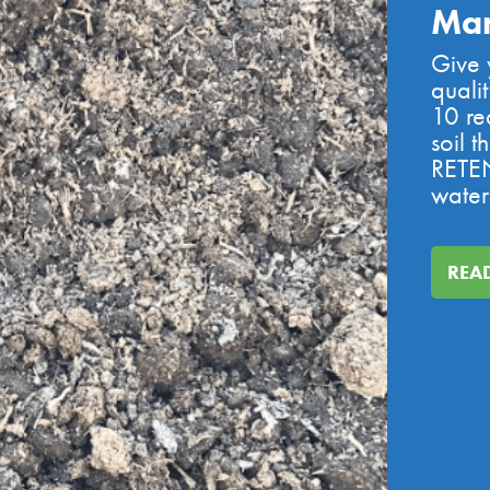
Ma
Give y
quali
10 re
soil 
RETEN
water
REA