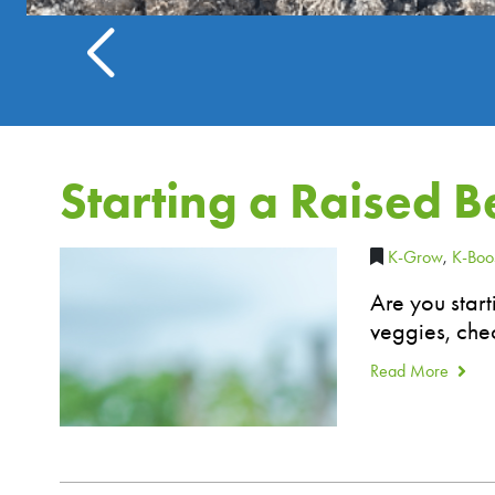
Starting a Raised 
K-Grow
,
K-Boo
Are you star
veggies, chec
Read More