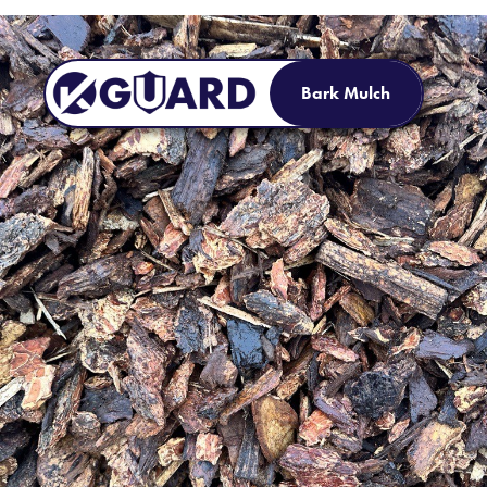
Bark Mulch