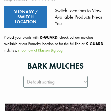
Switch Locations to View
BURNABY /
Available Products Near
SWITCH
LOCATION
You
Protect your plants with
K-GUARD
, check out our mulches
available at our Burnaby location or for the full line of
K-GUARD
mulches,
shop now at Klassen Big Bag.
BARK MULCHES