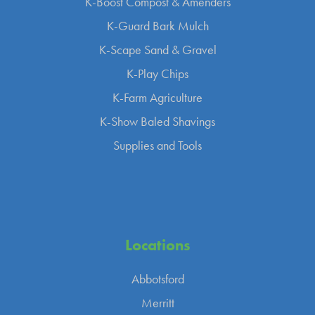
K-Boost Compost & Amenders
K-Guard Bark Mulch
K-Scape Sand & Gravel
K-Play Chips
K-Farm Agriculture
K-Show Baled Shavings
Supplies and Tools
Locations
Abbotsford
Merritt