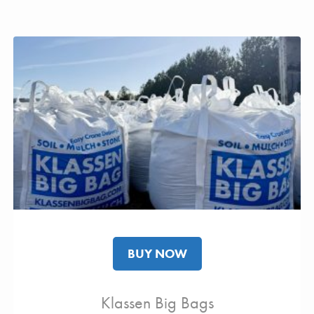
BUY NOW
Klassen Big Bags