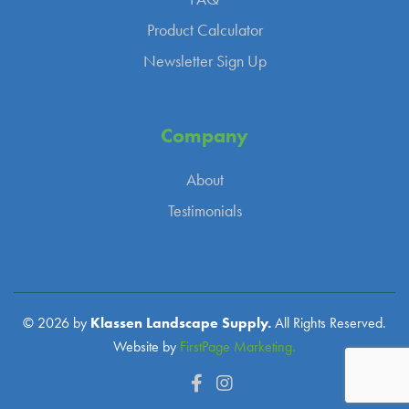
Product Calculator
Newsletter Sign Up
Company
About
Testimonials
© 2026 by
Klassen Landscape Supply.
All Rights Reserved.
Website by
FirstPage Marketing.