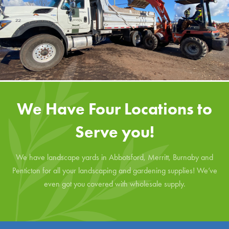
We Have Four Locations to
Serve you!
We have landscape yards in Abbotsford, Merritt, Burnaby and
Penticton for all your landscaping and gardening supplies! We’ve
even got you covered with wholesale supply.