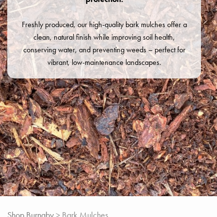
Freshly produced, our high-quality bark mulches offer a
clean, natural finish while improving soil health,
conserving water, and preventing weeds – perfect for
vibrant, low-maintenance landscapes.
Shop Burnaby
> Bark Mulches