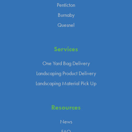
Penticton
Burnaby
Quesnel
Services
One Yard Bag Delivery
Landscaping Product Delivery
Landscaping Material Pick Up
Resources
News
FAQ