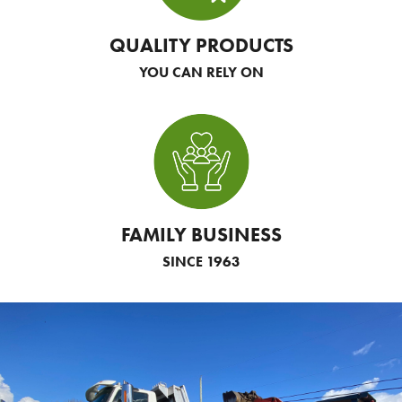
QUALITY PRODUCTS
YOU CAN RELY ON
FAMILY BUSINESS
SINCE 1963