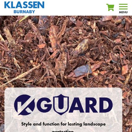
MENU
Style and function for lasting landscape
protection.