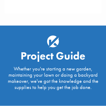
Project Guide
Whether you're starting a new garden,
maintaining your lawn or doing a backyard
makeover, we've got the knowledge and the
supplies to help you get the job done.