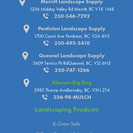
Merritt Landscape Supply
1236 Midday Valley Rd
Merritt, BC V1K 1M8
250-546-7292
Penticton Landscape Supply
1700 Carmi Ave
Penticton, BC, V2A 8V5
250-493-5410
Quesnel Landscape Supply
3609 Terrico Pit Rd
Quesnel, BC, V2J 6N5
250-747-1266
Klassen Big Bag
5985 Thorne Ave
Burnaby, BC, V3N 2T4
236-98-MULCH
Landscaping
Products
K-Grow Soils