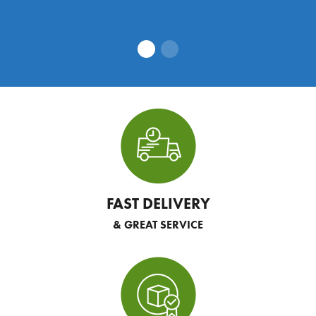
FAST DELIVERY
& GREAT SERVICE