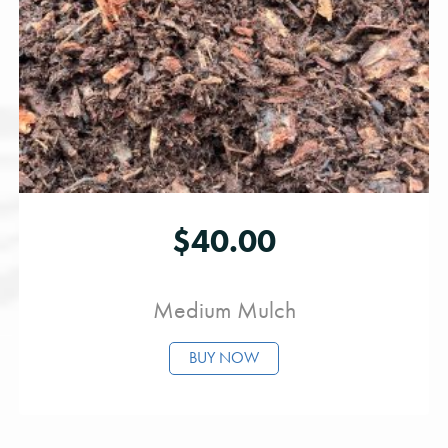
$
40.00
Medium Mulch
BUY NOW