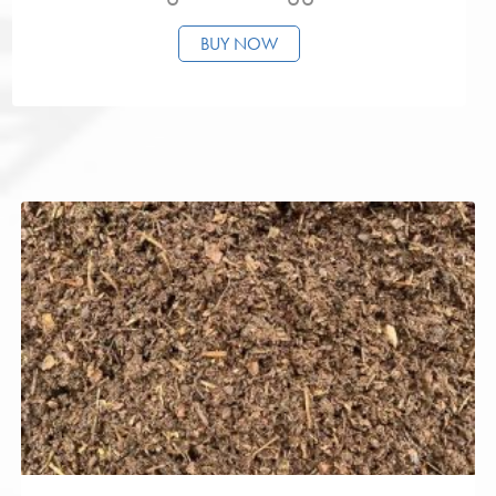
BUY NOW