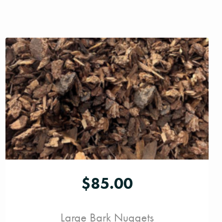
$
85.00
Large Bark Nuggets