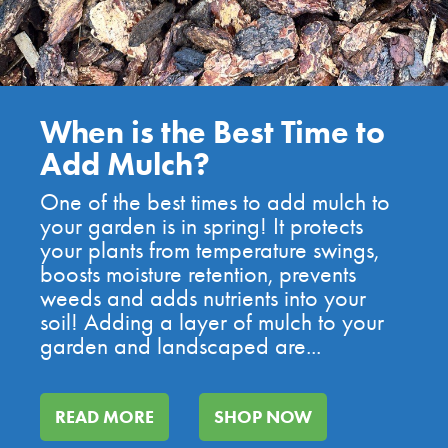
When is the Best Time to
Add Mulch?
One of the best times to add mulch to
your garden is in spring! It protects
your plants from temperature swings,
boosts moisture retention, prevents
weeds and adds nutrients into your
soil! Adding a layer of mulch to your
garden and landscaped are...
READ MORE
SHOP NOW