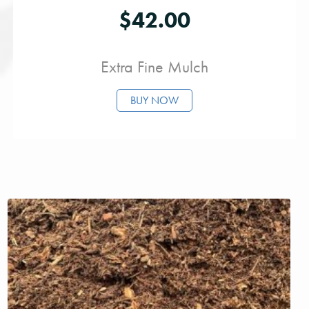
$
42.00
Extra Fine Mulch
BUY NOW