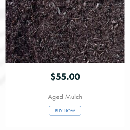
$
55.00
Aged Mulch
BUY NOW