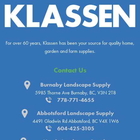
For over 60 years, Klassen has been your source for quality home,
garden and farm supplies.
Contact Us
Burnaby Landscape Supply
5985 Thorne Ave
Burnaby, BC, V3N 2T8
778-771-4655
Abbotsford Landscape Supply
4491 Gladwin Rd
Abbotsford, BC V4X 1W6
604-425-3105