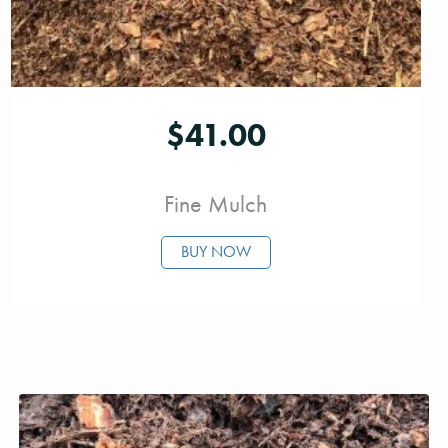
$
41.00
Fine Mulch
BUY NOW