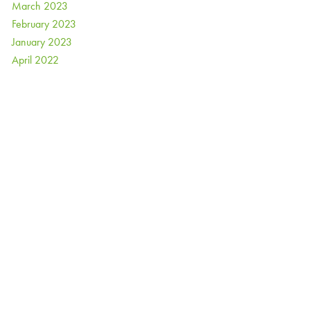
March 2023
February 2023
January 2023
April 2022