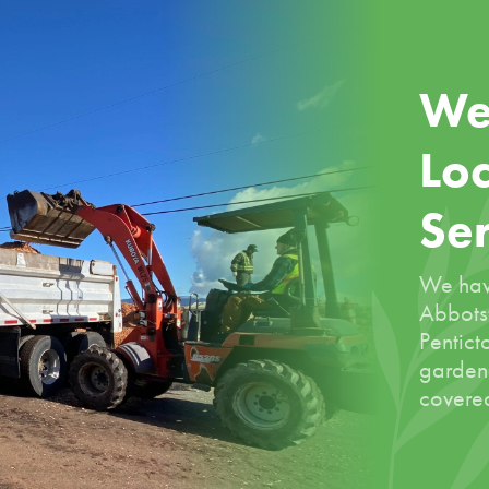
We
Loc
Se
We hav
Abbotsf
Pentict
garden
covered