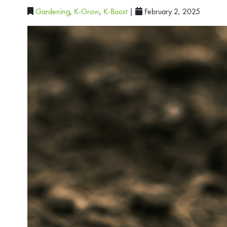
Gardening
,
K-Grow
,
K-Boost
|
February 2, 2025