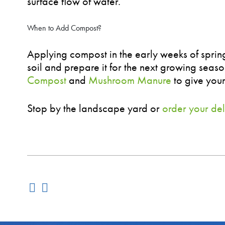
surface flow of water.
When to Add Compost?
Applying compost in the early weeks of spring i
soil and prepare it for the next growing seas
Compost
and
Mushroom Manure
to give your
Stop by the landscape yard or
order your del