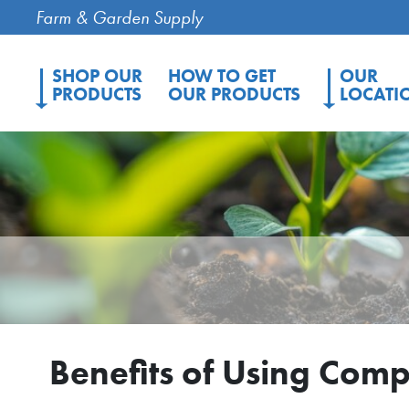
Farm & Garden Supply
SHOP OUR
HOW TO GET
OUR
PRODUCTS
OUR PRODUCTS
LOCATI
Benefits of Using Com