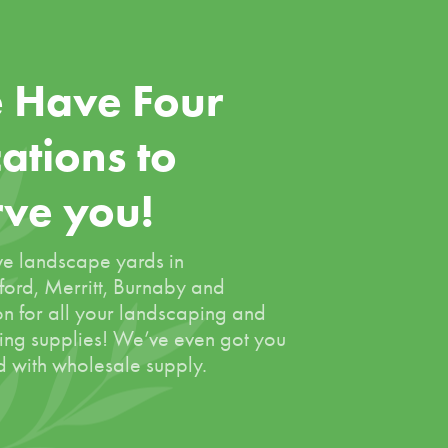
 Have Four
ations to
rve you!
e landscape yards in
ord, Merritt, Burnaby and
on for all your landscaping and
ing supplies! We’ve even got you
 with wholesale supply.