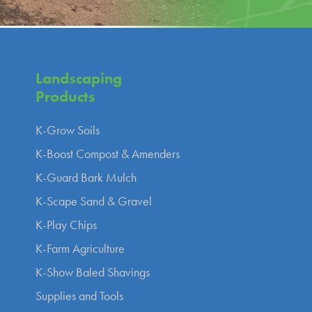
Landscaping
Products
K-Grow Soils
K-Boost Compost & Amenders
K-Guard Bark Mulch
K-Scape Sand & Gravel
K-Play Chips
K-Farm Agriculture
K-Show Baled Shavings
Supplies and Tools