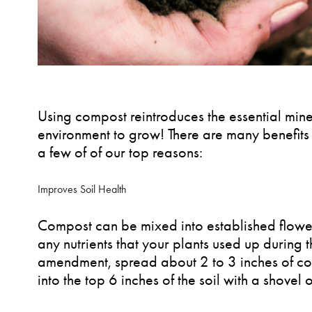
Using compost reintroduces the essential miner
environment to grow! There are many benefits 
a few of of our top reasons:
Improves Soil Health
Compost can be mixed into established flower
any nutrients that your plants used up during 
amendment, spread about 2 to 3 inches of co
into the top 6 inches of the soil with a shovel o