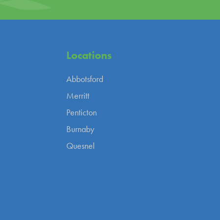
Locations
Abbotsford
Merritt
Penticton
Burnaby
Quesnel