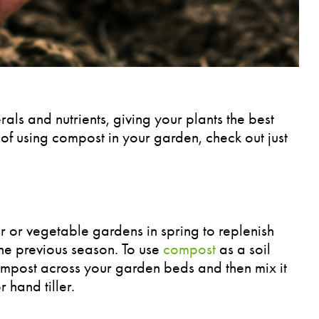
als and nutrients, giving your plants the best
of using compost in your garden, check out just
 or vegetable gardens in spring to replenish
the previous season. To use
compost
as a soil
mpost across your garden beds and then mix it
r hand tiller.