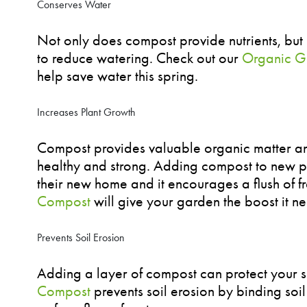
Conserves Water
Not only does compost provide nutrients, but it
to reduce watering. Check out our
Organic G
help save water this spring.
Increases Plant Growth
Compost provides valuable organic matter and
healthy and strong. Adding compost to new pl
their new home and it encourages a flush of f
Compost
will give your garden the boost it n
Prevents Soil Erosion
Adding a layer of compost can protect your s
Compost
prevents soil erosion by binding soil