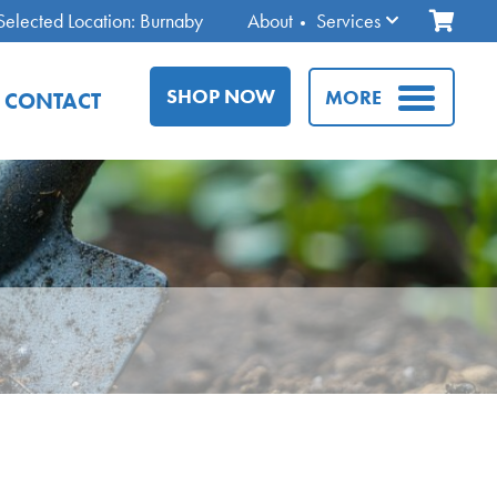
Selected Location: Burnaby
About
Services
SHOP NOW
MORE
CONTACT