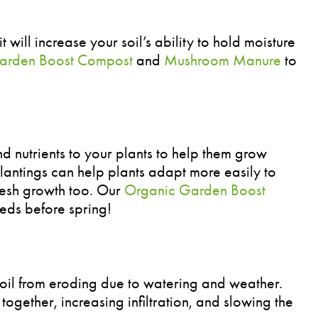
 will increase your soil’s ability to hold moisture
arden Boost Compost
and
Mushroom Manure
to
 nutrients to your plants to help them grow
antings can help plants adapt more easily to
resh growth too. Our
Organic Garden Boost
eeds before spring!
oil from eroding due to watering and weather.
 together, increasing infiltration, and slowing the