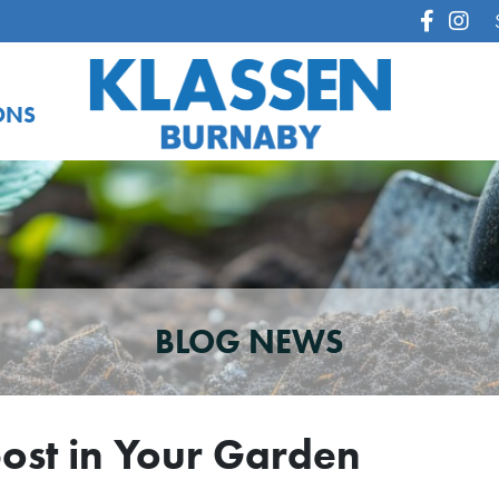
ONS
BLOG NEWS
post in Your Garden