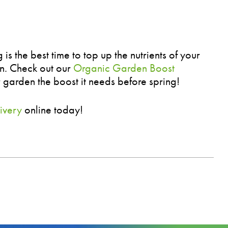
s the best time to top up the nutrients of your
on. Check out our
Organic Garden Boost
 garden the boost it needs before spring!
ivery
online today!