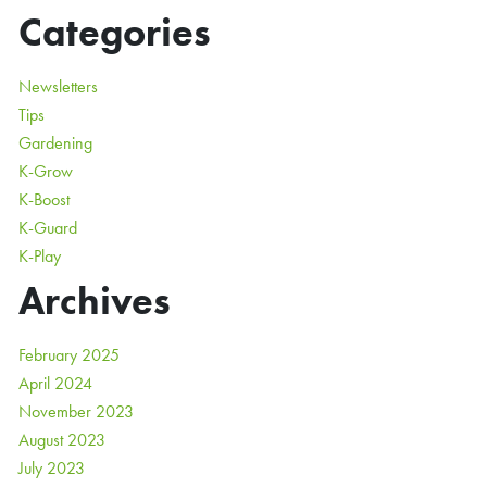
Categories
Newsletters
Tips
Gardening
K-Grow
K-Boost
K-Guard
K-Play
Archives
February 2025
April 2024
November 2023
August 2023
July 2023