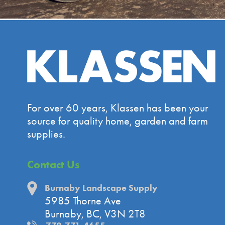
For over 60 years, Klassen has been your
source for quality home, garden and farm
supplies.
Contact Us
Burnaby Landscape Supply
5985 Thorne Ave
Burnaby, BC, V3N 2T8