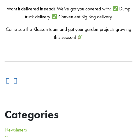
Want it delivered instead? We’ve got you covered with:
Dump
truck delivery
Convenient Big Bag delivery
Come see the Klassen team and get your garden projects growing
this season!
Categories
Newsletters