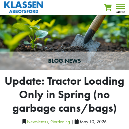
MENU
BLOG NEWS
Update: Tractor Loading
Only in Spring (no
garbage cans/bags)
Newsletters
,
Gardening
|
May 10, 2026