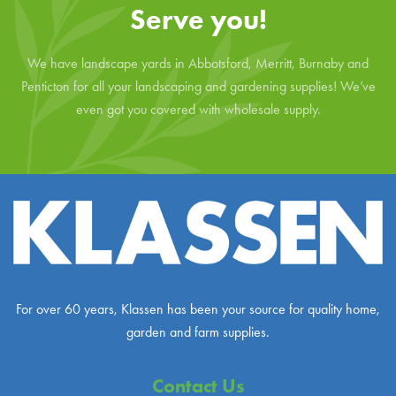
Serve you!
We have landscape yards in Abbotsford, Merritt, Burnaby and
Penticton for all your landscaping and gardening supplies! We’ve
even got you covered with wholesale supply.
For over 60 years, Klassen has been your source for quality home,
garden and farm supplies.
Contact Us