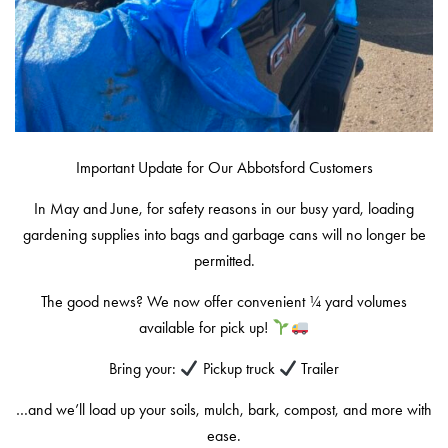
Important Update for Our Abbotsford Customers
In May and June, for safety reasons in our busy yard, loading
gardening supplies into bags and garbage cans will no longer be
permitted.
The good news? We now offer convenient ¼ yard volumes
available for pick up!
Bring your:
Pickup truck
Trailer
…and we’ll load up your soils, mulch, bark, compost, and more with
ease.