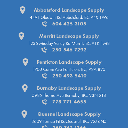
Abbotsford Landscape Supply
4491 Gladwin Rd
Abbotsford, BC V4X 1W6
604-425-3105
Merritt Landscape Supply
1236 Midday Valley Rd
Merritt, BC V1K 1M8
250-546-7292
Penticton Landscape Supply
1700 Carmi Ave
Penticton, BC, V2A 8V5
250-493-5410
Burnaby Landscape Supply
5985 Thorne Ave
Burnaby, BC, V3N 2T8
778-771-4655
Quesnel Landscape Supply
3609 Terrico Pit Rd
Quesnel, BC, V2J 6N5
250-747-1266