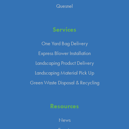
Quesnel
Services
One Yard Bag Delivery
Express Blower Installation
Landscaping Product Delivery
Landscaping Material Pick Up
Green Waste Disposal & Recycling
Resources
News