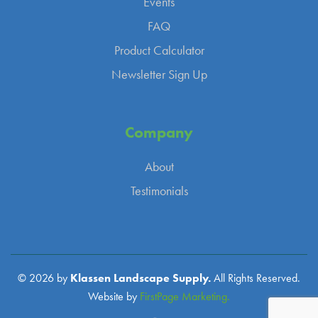
Events
FAQ
Product Calculator
Newsletter Sign Up
Company
About
Testimonials
© 2026 by
Klassen Landscape Supply.
All Rights Reserved.
Website by
FirstPage Marketing.