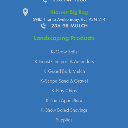
Klassen Big Bag
5985 Thorne Ave
Burnaby, BC, V3N 2T4
236-98-MULCH
Landscaping
Products
K-Grow Soils
K-Boost Compost & Amenders
K-Guard Bark Mulch
K-Scape Sand & Gravel
K-Play Chips
K-Farm Agriculture
K-Show Baled Shavings
Supplies