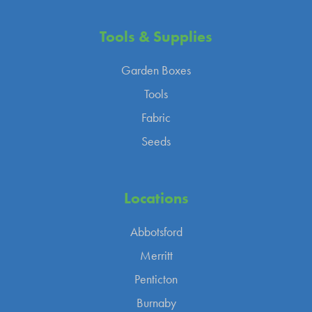
Tools &
Supplies
Garden Boxes
Tools
Fabric
Seeds
Locations
Abbotsford
Merritt
Penticton
Burnaby