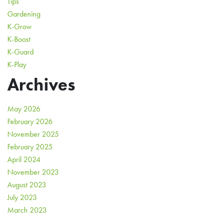
Tips
Gardening
K-Grow
K-Boost
K-Guard
K-Play
Archives
May 2026
February 2026
November 2025
February 2025
April 2024
November 2023
August 2023
July 2023
March 2023