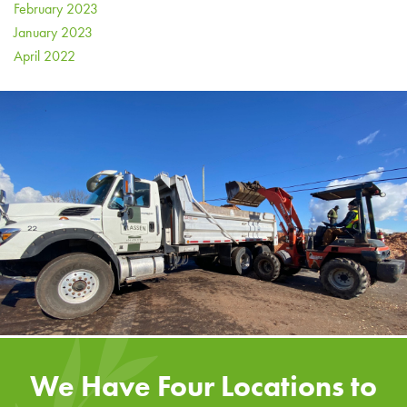
February 2023
January 2023
April 2022
We Have Four Locations to