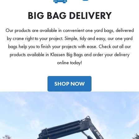
BIG BAG DELIVERY
Our products are available in convenient one yard bags, delivered
by crane right to your project. Simple, tidy and easy, our one yard
bags help you to finish your projects with ease. Check out all our
products available in Klassen Big Bags and order your delivery
online today!
SHOP NOW