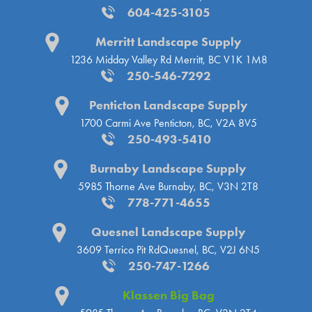
604-425-3105
Merritt Landscape Supply
1236 Midday Valley Rd
Merritt, BC V1K 1M8
250-546-7292
Penticton Landscape Supply
1700 Carmi Ave
Penticton, BC, V2A 8V5
250-493-5410
Burnaby Landscape Supply
5985 Thorne Ave
Burnaby, BC, V3N 2T8
778-771-4655
Quesnel Landscape Supply
3609 Terrico Pit Rd
Quesnel, BC, V2J 6N5
250-747-1266
Klassen Big Bag