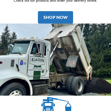
Check out our products and order your delivery online.
SHOP NOW