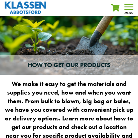
MENU
HOW TO GET OUR PRODUCTS
We make it easy to get the materials and
supplies you need, how and when you want
them. From bulk to blown, big bag or bales,
we have you covered with convenient pick up
or delivery options. Learn more about how to
get our products and check out a location
near you for specific product availability and