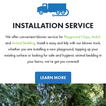
INSTALLATION SERVICE
We offer convenient blower service for
Playground Chips
,
Mulch
and
Animal Bedding
. Install is easy and tidy with our blower truck,
whether you are installing a new playground, topping up your
existing surface or looking for safe and hygienic animal bedding in
your barns, we’ve got you covered!
LEARN MORE