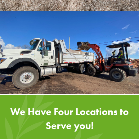
We Have Four Locations to
Serve you!