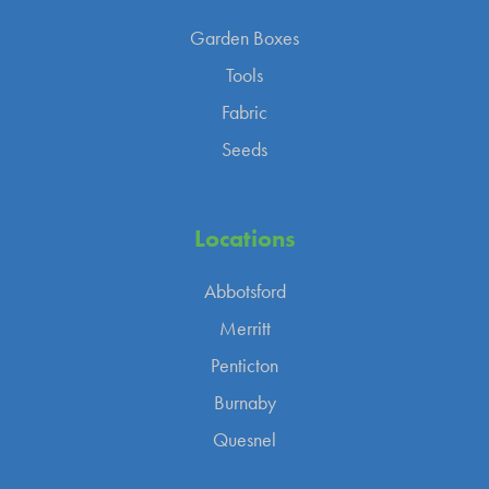
Garden Boxes
Tools
Fabric
Seeds
Locations
Abbotsford
Merritt
Penticton
Burnaby
Quesnel