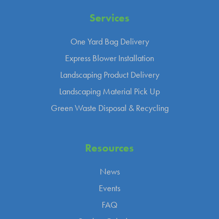
Services
One Yard Bag Delivery
Express Blower Installation
Landscaping Product Delivery
Landscaping Material Pick Up
Green Waste Disposal & Recycling
Resources
News
Events
FAQ