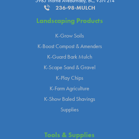
5985 Thorne Ave
Burnaby, BC, V3N 2T4
236-98-MULCH
Landscaping
Products
K-Grow Soils
K-Boost Compost & Amenders
K-Guard Bark Mulch
K-Scape Sand & Gravel
K-Play Chips
K-Farm Agriculture
K-Show Baled Shavings
Supplies
Tools &
Supplies