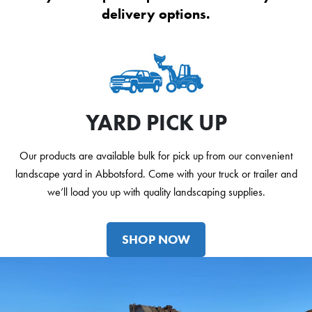
delivery options.
YARD PICK UP
Our products are available bulk for pick up from our convenient
landscape yard in Abbotsford. Come with your truck or trailer and
we’ll load you up with quality landscaping supplies.
SHOP NOW