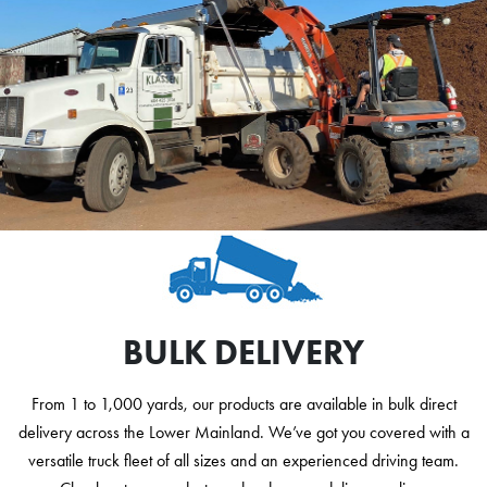
BULK DELIVERY
From 1 to 1,000 yards, our products are available in bulk direct
delivery across the Lower Mainland. We’ve got you covered with a
versatile truck fleet of all sizes and an experienced driving team.