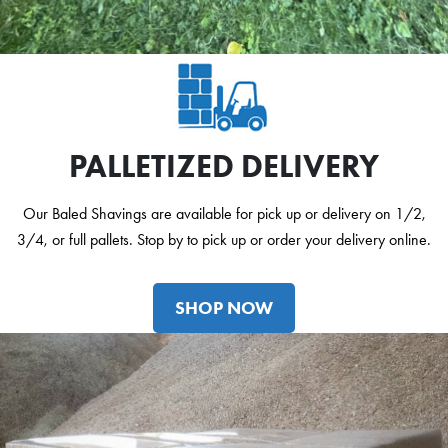
PALLETIZED DELIVERY
Our Baled Shavings are available for pick up or delivery on 1/2,
3/4, or full pallets. Stop by to pick up or order your delivery online.
SHOP NOW