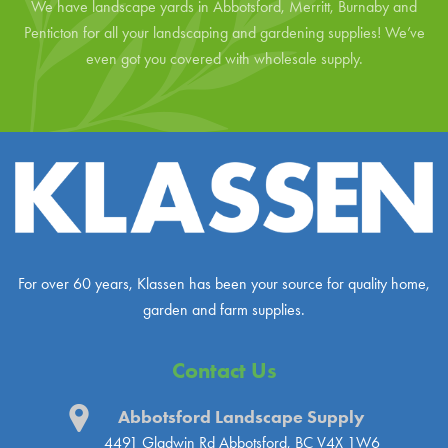
We have landscape yards in Abbotsford, Merritt, Burnaby and
Penticton for all your landscaping and gardening supplies! We’ve
even got you covered with wholesale supply.
For over 60 years, Klassen has been your source for quality home,
garden and farm supplies.
Contact Us
Abbotsford Landscape Supply
4491 Gladwin Rd
Abbotsford, BC V4X 1W6