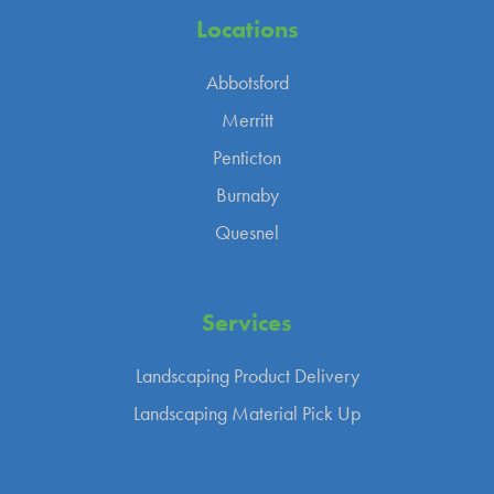
Locations
Abbotsford
Merritt
Penticton
Burnaby
Quesnel
Services
Landscaping Product Delivery
Landscaping Material Pick Up