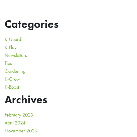
Categories
K-Guard
K-Play
Newsletters
Tips
Gardening
K-Grow
K-Boost
Archives
February 2025
April 2024
November 2023