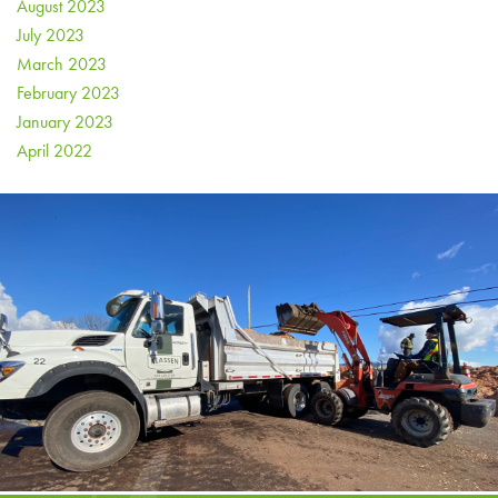
August 2023
July 2023
March 2023
February 2023
January 2023
April 2022