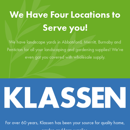
We Have Four Locations to
Serve you!
We have landscape yards in Abbotsford, Merritt, Burnaby and
Penticton for all your landscaping and gardening supplies! We’ve
even got you covered with wholesale supply.
For over 60 years, Klassen has been your source for quality home,