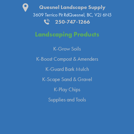
Quesnel Landscape Supply
3609 Terrico Pit Rd
Quesnel, BC, V2J 6N5
250-747-1266
Landscaping
Products
K-Grow Soils
K-Boost Compost & Amenders
K-Guard Bark Mulch
K-Scape Sand & Gravel
K-Play Chips
Supplies and Tools