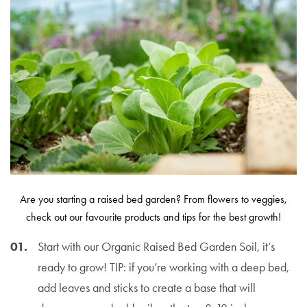
Are you starting a raised bed garden? From flowers to veggies,
check out our favourite products and tips for the best growth!
Start with our Organic Raised Bed Garden Soil, it’s
ready to grow! TIP: if you’re working with a deep bed,
add leaves and sticks to create a base that will