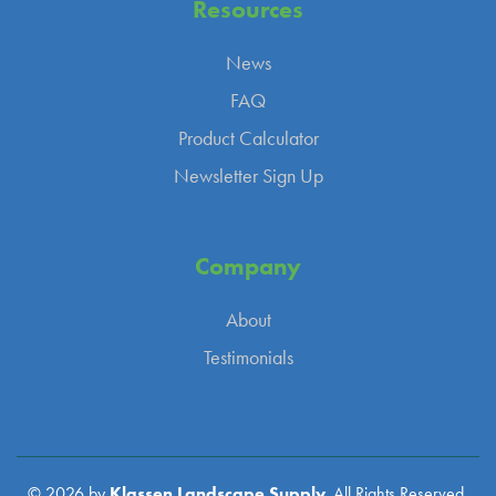
Resources
News
FAQ
Product Calculator
Newsletter Sign Up
Company
About
Testimonials
© 2026 by
Klassen Landscape Supply.
All Rights Reserved.