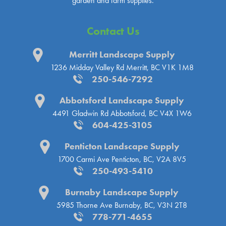
garden and farm supplies.
Contact Us
Merritt Landscape Supply
1236 Midday Valley Rd
Merritt, BC V1K 1M8
250-546-7292
Abbotsford Landscape Supply
4491 Gladwin Rd
Abbotsford, BC V4X 1W6
604-425-3105
Penticton Landscape Supply
1700 Carmi Ave
Penticton, BC, V2A 8V5
250-493-5410
Burnaby Landscape Supply
5985 Thorne Ave
Burnaby, BC, V3N 2T8
778-771-4655