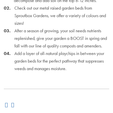
decompose and add soil on the top 8-12 inches.
Check out our metal raised garden beds from
Sproutbox Gardens, we offer a variety of colours and
sizes!
After a season of growing, your soil needs nutrients
replenished, give your garden a BOOST in spring and
fall with our line of quality composts and amenders.
Add a layer of all-natural playchips in between your
garden beds for the perfect pathway that suppresses
weeds and manages moisture.