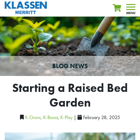
MENU
BLOG NEWS
Starting a Raised Bed
Garden
K-Grow
,
K-Boost
,
K-Play
|
February 28, 2025